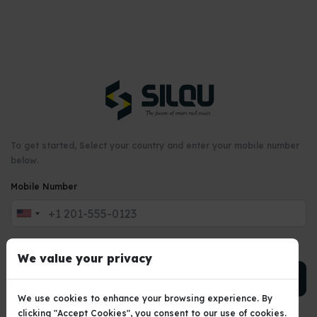
To get started, Select your country and enter your mobile number
below.
Mobile Number
United
States
+1
We value your privacy
PROCEED →
We use cookies to enhance your browsing experience. By
clicking "Accept Cookies", you consent to our use of cookies.